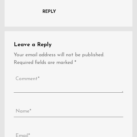
REPLY
Leave a Reply
Your email address will not be published.
Required fields are marked
*