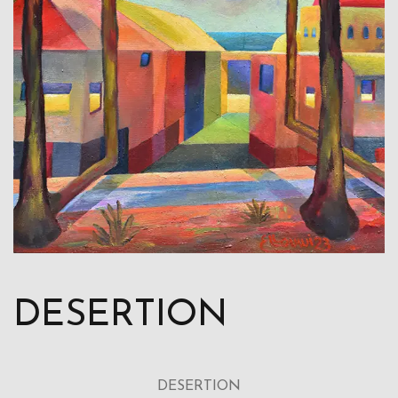
DESERTION
DESERTION