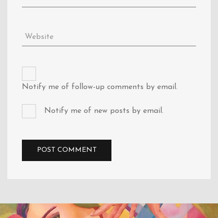
Notify me of follow-up comments by email.
Notify me of new posts by email.