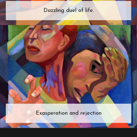
Dazzling duel of life.
Exasperation and rejection