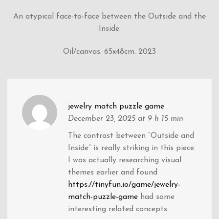
An atypical face-to-face between the Outside and the
Inside.
Oil/canvas. 65x48cm. 2023
jewelry match puzzle game
December 23, 2025
at 9 h 15 min
The contrast between “Outside and
Inside” is really striking in this piece.
I was actually researching visual
themes earlier and found
https://tinyfun.io/game/jewelry-
match-puzzle-game
had some
interesting related concepts.