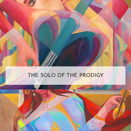
THE SOLO OF THE PRODIGY