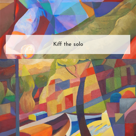
Kiff the solo