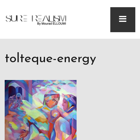
tolteque-energy