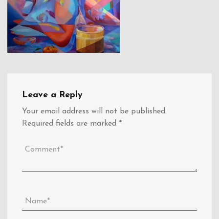
Leave a Reply
Your email address will not be published.
Required fields are marked
*