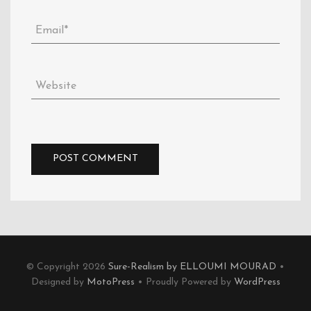
© Copyright 2026
Sure-Realism by ELLOUMI MOURAD
•
Designed by
MotoPress
• Proudly Powered by
WordPress