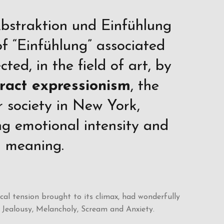
Abstraktion und Einfühlung
f “Einfühlung” associated
ted, in the field of art, by
ract expressionism
, the
 society in New York,
g emotional intensity and
ll meaning.
l tension brought to its climax, had wonderfully
 Jealousy, Melancholy, Scream and Anxiety.