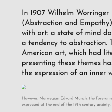
In 1907 Wilhelm Worringer 
(Abstraction and Empathy),
with art: a state of mind do
a tendency to abstraction. 
American art, which had li
presenting these themes ha
the expression of an inner w
However, Norwegian Edvard Munch, the forerunner
expressed at the end of the 19th century anxiety