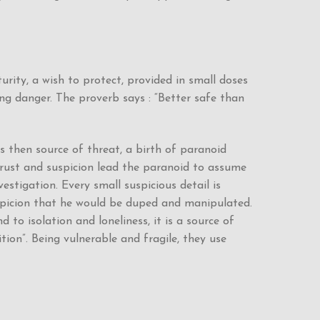
rity, a wish to protect, provided in small doses
ing danger. The proverb says : “Better safe than
is then source of threat, a birth of paranoid
strust and suspicion lead the paranoid to assume
estigation. Every small suspicious detail is
uspicion that he would be duped and manipulated.
to isolation and loneliness, it is a source of
ion”. Being vulnerable and fragile, they use