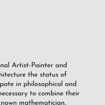
onal Artist-Painter and
hitecture the status of
ipate in philosophical and
t necessary to combine their
l-known mathematician,