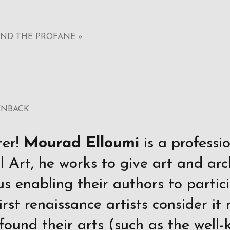
AND THE PROFANE »
ENBACK
ter!
Mourad Elloumi
is a professi
 Art, he works to give art and arc
us enabling their authors to partic
first renaissance artists consider i
 found their arts (such as the wel