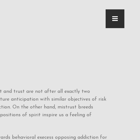
 and trust are not after all exactly two
ure anticipation with similar objectives of risk
ction. On the other hand, mistrust breeds
positions of spirit inspire us a feeling of
wards behavioral execess opposing addiction for