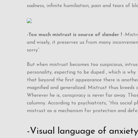
sadness, infinite humiliation, pain and tears of bl
-Too much mistrust is source of slander !
-Mistru
and wisely, it preserves us from many inconvenien
sorry”.
But when mistrust becomes too suspicious, intrusiv
personality, expecting to be duped , which is why
that beyond the first appearance there is another 
magnified and generalized. Mistrust thus breeds 
Wherever he is, conspiracy is never far away. Thos
calumny. According to psychiatrists, “this social 
mistrust as a mechanism for protection and defe
-Visual language of anxiet