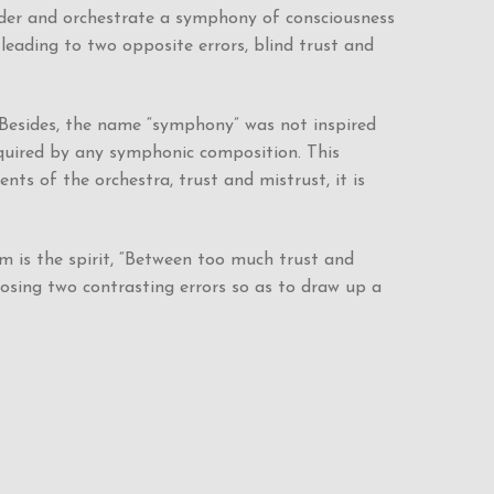
nder and orchestrate a symphony of consciousness
leading to two opposite errors, blind trust and
 Besides, the name “symphony” was not inspired
required by any symphonic composition. This
s of the orchestra, trust and mistrust, it is
m is the spirit, “Between too much trust and
posing two contrasting errors so as to draw up a