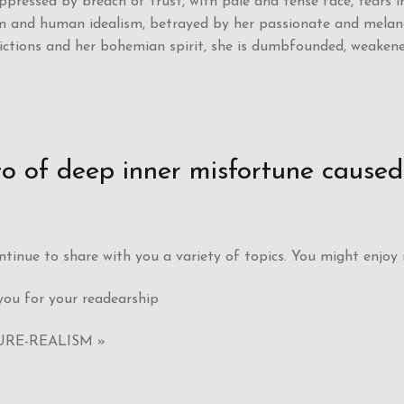
oppressed by breach of trust, with pale and tense face, tears i
 and human idealism, betrayed by her passionate and melancho
victions and her bohemian spirit, she is dumbfounded, weaken
rto of deep inner misfortune cause
continue to share with you a variety of topics. You might enjoy
ou for your readearship
URE-REALISM »