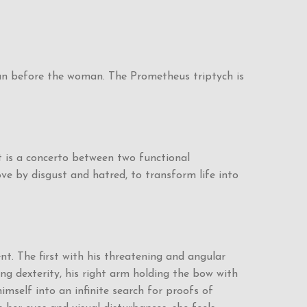
man before the woman. The Prometheus triptych is
 is a concerto between two functional
ove by disgust and hatred, to transform life into
nt. The first with his threatening and angular
ing dexterity, his right arm holding the bow with
mself into an infinite search for proofs of