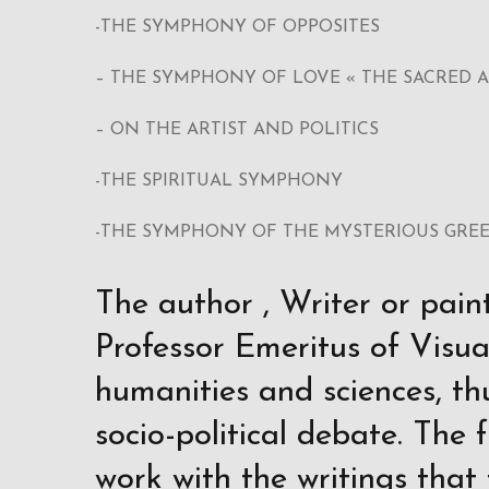
-THE SYMPHONY OF OPPOSITES
– THE SYMPHONY OF LOVE « THE SACRED 
– ON THE ARTIST AND POLITICS
-THE SPIRITUAL SYMPHONY
-THE SYMPHONY OF THE MYSTERIOUS GRE
The author , Writer or pain
Professor Emeritus of Visual
humanities and sciences, th
socio-political debate. The 
work with the writings that