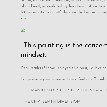
abuse, malice, manipulation, or lies. The second, 
abandoned, intimidated by her dream of exoticism
let her emotions go off, deceived by her own con
shell.
This painting is the conce
mindset.
Dear readers ! If you enjoyed this post, I’d love 
I appreciate your comments and feeback. Thank y
-THE MANIFESTO. A PLEA FOR THE NEW « S
-THE UMPTEENTH DIMENSION