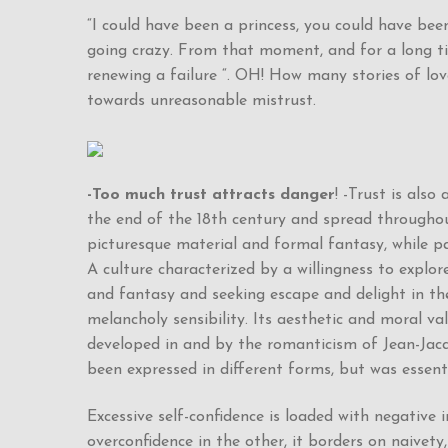
“I could have been a princess, you could have been
going crazy. From that moment, and for a long tim
renewing a failure “. OH! How many stories of lov
towards unreasonable mistrust.
-Too much trust attracts danger
! -Trust is als
the end of the 18th century and spread throughout
picturesque material and formal fantasy, while pa
A culture characterized by a willingness to explore 
and fantasy and seeking escape and delight in th
melancholy sensibility. Its aesthetic and moral 
developed in and by the romanticism of Jean-Jacqu
been expressed in different forms, but was essent
Excessive self-confidence is loaded with negative 
overconfidence in the other, it borders on naivety