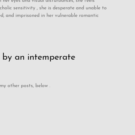
n her eyes and visual disturbances, she feels
lic sensitivity , she is desperate and unable to
ed, and imprisoned in her vulnerable romantic
d by an intemperate
 my other posts, below .