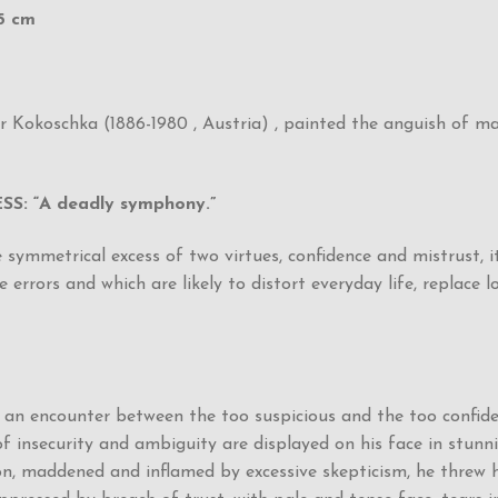
,5 cm
kar Kokoschka (1886-1980 , Austria) , painted the anguish of 
 “A deadly symphony.”
mmetrical excess of two virtues, confidence and mistrust, it
errors and which are likely to distort everyday life, replace l
f an encounter between the too suspicious and the too confide
of insecurity and ambiguity are displayed on his face in stunn
n, maddened and inflamed by excessive skepticism, he threw hi