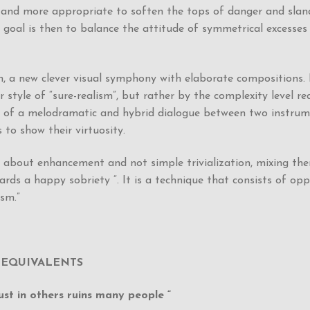
y and more appropriate to soften the tops of danger and sla
 goal is then to balance the attitude of symmetrical excesses 
n, a new clever visual symphony with elaborate compositions.
r style of “sure-realism”, but rather by the complexity level 
 of a melodramatic and hybrid dialogue between two instrument
s to show their virtuosity.
 about enhancement and not simple trivialization, mixing the
ards a happy sobriety “. It is a technique that consists of op
ism.”
 EQUIVALENTS
st in others ruins many people “