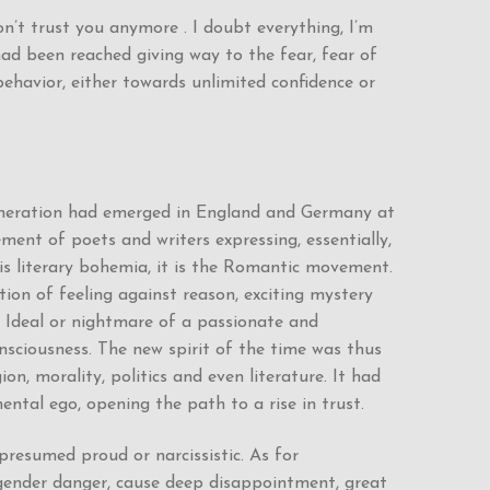
on’t trust you anymore . I doubt everything, I’m
had been reached giving way to the fear, fear of
behavior, either towards unlimited confidence or
 generation had emerged in England and Germany at
ent of poets and writers expressing, essentially,
his literary bohemia, it is the Romantic movement.
action of feeling against reason, exciting mystery
. Ideal or nightmare of a passionate and
nsciousness. The new spirit of the time was thus
n, morality, politics and even literature. It had
ental ego, opening the path to a rise in trust.
 presumed proud or narcissistic. As for
 engender danger, cause deep disappointment, great