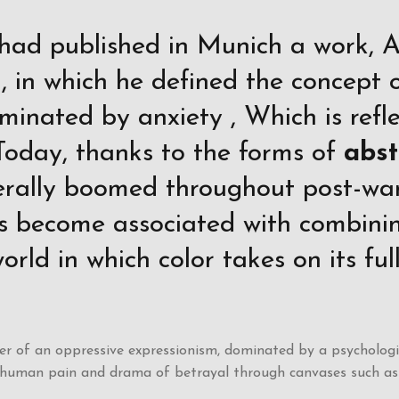
had published in Munich a work, 
 in which he defined the concept o
minated by anxiety , Which is reflec
Today, thanks to the forms of
abst
terally boomed throughout post-war
s become associated with combinin
orld in which color takes on its fu
 of an oppressive expressionism, dominated by a psychologica
, human pain and drama of betrayal through canvases such as