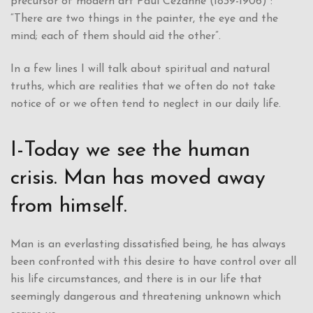
precursor of modern art Paul Cezanne (1839-1906) :
“There are two things in the painter, the eye and the
mind; each of them should aid the other”.
In a few lines I will talk about spiritual and natural
truths, which are realities that we often do not take
notice of or we often tend to neglect in our daily life.
I-Today we see the human
crisis. Man has moved away
from himself.
Man is an everlasting dissatisfied being, he has always
been confronted with this desire to have control over all
his life circumstances, and there is in our life that
seemingly dangerous and threatening unknown which