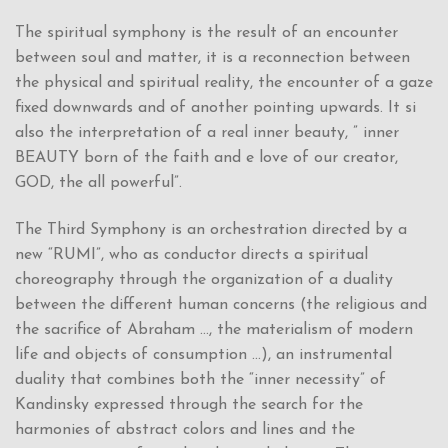
The spiritual symphony is the result of an encounter
between soul and matter, it is a reconnection between
the physical and spiritual reality, the encounter of a gaze
fixed downwards and of another pointing upwards. It si
also the interpretation of a real inner beauty, ” inner
BEAUTY born of the faith and e love of our creator,
GOD, the all powerful”.
The Third Symphony is an orchestration directed by a
new “RUMI”, who as conductor directs a spiritual
choreography through the organization of a duality
between the different human concerns (the religious and
the sacrifice of Abraham …, the materialism of modern
life and objects of consumption …), an instrumental
duality that combines both the “inner necessity” of
Kandinsky expressed through the search for the
harmonies of abstract colors and lines and the