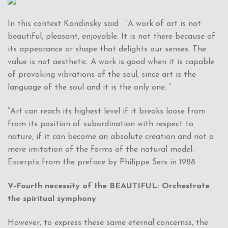
In this context Kandinsky said : “A work of art is not
beautiful, pleasant, enjoyable. It is not there because of
its appearance or shape that delights our senses. The
value is not aesthetic. A work is good when it is capable
of provoking vibrations of the soul, since art is the
language of the soul and it is the only one. ”
“Art can reach its highest level if it breaks loose from
from its position of subordination with respect to
nature, if it can become an absolute creation and not a
mere imitation of the forms of the natural model.
Excerpts from the preface by Philippe Sers in 1988
V-Fourth necessity of the BEAUTIFUL: Orchestrate
the spiritual symphony
However, to express these same eternal concernss, the