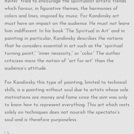
Reiter” tried to encourage the spiritualist artistic trends
which favour, in figurative themes, the harmonies of
colors and lines, inspired by music. For Kandinsky art
must have an impact on the audience. He must not leave
him indifferent. In his book “The Spiritual in Art” and in
painting in particular, Kandinsky describes the notions
that he considers essential in art such as the “spiritual
turning point,” “inner necessity,” or “color.” The author
criticizes more the notion of “art for art” than the
audience’s attitude.
For Kandinsky this type of painting, limited to technical
skills, is a painting without soul due to artists whose sole
motivations are money and fame since the aim was only
to know how to represent everything. This art which rests
solely on techniques does not nourish the spectator’s
soul and is therefore purposeless.