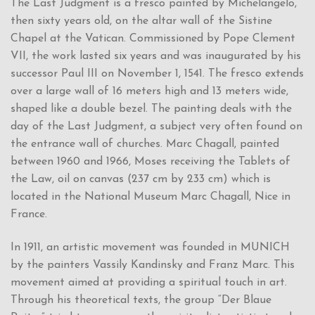
The Last Judgment is a fresco painted by Michelangelo,
then sixty years old, on the altar wall of the Sistine
Chapel at the Vatican. Commissioned by Pope Clement
VII, the work lasted six years and was inaugurated by his
successor Paul III on November 1, 1541. The fresco extends
over a large wall of 16 meters high and 13 meters wide,
shaped like a double bezel. The painting deals with the
day of the Last Judgment, a subject very often found on
the entrance wall of churches. Marc Chagall, painted
between 1960 and 1966, Moses receiving the Tablets of
the Law, oil on canvas (237 cm by 233 cm) which is
located in the National Museum Marc Chagall, Nice in
France.
In 1911, an artistic movement was founded in MUNICH
by the painters Vassily Kandinsky and Franz Marc. This
movement aimed at providing a spiritual touch in art.
Through his theoretical texts, the group “Der Blaue