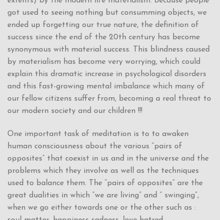
extents) by the modern life materialism. Because people
got used to seeing nothing but consumming objects, we
ended up forgetting our true nature, the definition of
success since the end of the 20th century has become
synonymous with material success. This blindness caused
by materialism has become very worrying, which could
explain this dramatic increase in psychological disorders
and this fast-growing mental imbalance which many of
our fellow citizens suffer from, becoming a real threat to
our modern society and our children !!!
One important task of meditation is to to awaken
human consciousness about the various “pairs of
opposites” that coexist in us and in the universe and the
problems which they involve as well as the techniques
used to balance them. The “pairs of opposites” are the
great dualities in which “we are living” and ” swinging”,
when we go either towards one or the other such as :
soul-matter, happiness-sadness, love-hatred.