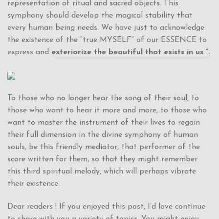
representation of ritual and sacred objects. This
symphony should develop the magical stability that
every human being needs. We have just to acknowledge
the existence of the “true MYSELF” of our ESSENCE to
express and
exteriorize the beautiful that exists in us “.
To those who no longer hear the song of their soul, to
those who want to hear it more and more, to those who
want to master the instrument of their lives to regain
their full dimension in the divine symphony of human
souls, be this friendly mediator, that performer of the
score written for them, so that they might remember
this third spiritual melody, which will perhaps vibrate
their existence.
Dear readers ! If you enjoyed this post, I’d love continue
to share with you a variety of topics. You might enjoy