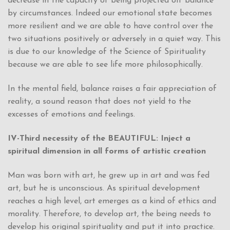
decrease in the capacity of being projected off balance
by circumstances. Indeed our emotional state becomes
more resilient and we are able to have control over the
two situations positively or adversely in a quiet way. This
is due to our knowledge of the Science of Spirituality
because we are able to see life more philosophically.
In the mental field, balance raises a fair appreciation of
reality, a sound reason that does not yield to the
excesses of emotions and feelings.
IV-Third necessity of the BEAUTIFUL: Inject a
spiritual dimension in all forms of artistic creation
Man was born with art, he grew up in art and was fed
art, but he is unconscious. As spiritual development
reaches a high level, art emerges as a kind of ethics and
morality. Therefore, to develop art, the being needs to
develop his original spirituality and put it into practice.