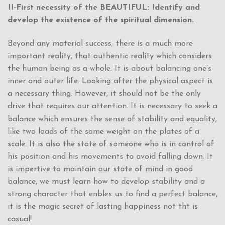
II-First necessity of the BEAUTIFUL: Identify and
develop the existence of the spiritual dimension.
Beyond any material success, there is a much more
important reality, that authentic reality which considers
the human being as a whole. It is about balancing one’s
inner and outer life. Looking after the physical aspect is
a necessary thing. However, it should not be the only
drive that requires our attention. It is necessary to seek a
balance which ensures the sense of stability and equality,
like two loads of the same weight on the plates of a
scale. It is also the state of someone who is in control of
his position and his movements to avoid falling down. It
is impertive to maintain our state of mind in good
balance, we must learn how to develop stability and a
strong character that enbles us to find a perfect balance,
it is the magic secret of lasting happiness not tht is
casual!