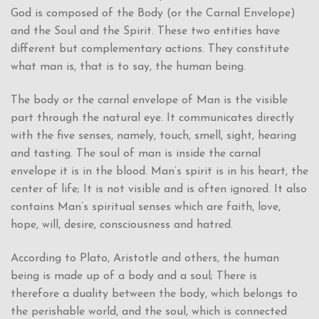
God is composed of the Body (or the Carnal Envelope)
and the Soul and the Spirit. These two entities have
different but complementary actions. They constitute
what man is, that is to say, the human being.
The body or the carnal envelope of Man is the visible
part through the natural eye. It communicates directly
with the five senses, namely, touch, smell, sight, hearing
and tasting. The soul of man is inside the carnal
envelope it is in the blood. Man’s spirit is in his heart, the
center of life; It is not visible and is often ignored. It also
contains Man’s spiritual senses which are faith, love,
hope, will, desire, consciousness and hatred.
According to Plato, Aristotle and others, the human
being is made up of a body and a soul; There is
therefore a duality between the body, which belongs to
the perishable world, and the soul, which is connected