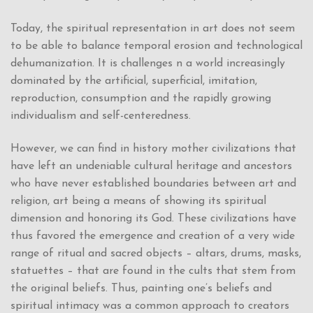
Today, the spiritual representation in art does not seem
to be able to balance temporal erosion and technological
dehumanization. It is challenges n a world increasingly
dominated by the artificial, superficial, imitation,
reproduction, consumption and the rapidly growing
individualism and self-centeredness.
However, we can find in history mother civilizations that
have left an undeniable cultural heritage and ancestors
who have never established boundaries between art and
religion, art being a means of showing its spiritual
dimension and honoring its God. These civilizations have
thus favored the emergence and creation of a very wide
range of ritual and sacred objects – altars, drums, masks,
statuettes – that are found in the cults that stem from
the original beliefs. Thus, painting one’s beliefs and
spiritual intimacy was a common approach to creators