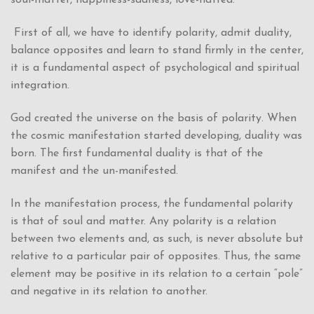
First of all, we have to identify polarity, admit duality,
balance opposites and learn to stand firmly in the center,
it is a fundamental aspect of psychological and spiritual
integration.
God created the universe on the basis of polarity. When
the cosmic manifestation started developing, duality was
born. The first fundamental duality is that of the
manifest and the un-manifested.
In the manifestation process, the fundamental polarity
is that of soul and matter. Any polarity is a relation
between two elements and, as such, is never absolute but
relative to a particular pair of opposites. Thus, the same
element may be positive in its relation to a certain “pole”
and negative in its relation to another.