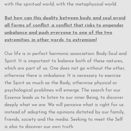
with the spiritual world, with the metaphysical world.
But how can this duality between body and soul avoid
all forms of conflict, a conflict that risks to engender
unbalance and push everyone to one of the two
extremities, in other words, to extremism!
Our life is in perfect harmonic association: Body-Soul and
Spirit. It is important to balance both of these natures,
which are part of us. One does not go without the other,
otherwise there is imbalance. It is necessary to exercise
the Spirit as much as the Body, otherwise physical or
psychological problmes will emerge. The search for our
Essence leads us to listen to our inner Being, to discover
deeply what we are. We will perceive what is right for us
instead of adopting the opinions dictated by our family,
friends, society and the media. Seeking to meet the Self
is also to discover our own truth.