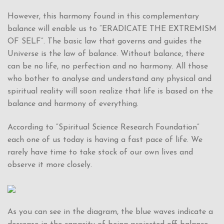
However, this harmony found in this complementary
balance will enable us to “ERADICATE THE EXTREMISM
OF SELF”. The basic law that governs and guides the
Universe is the law of balance. Without balance, there
can be no life, no perfection and no harmony. All those
who bother to analyse and understand any physical and
spiritual reality will soon realize that life is based on the
balance and harmony of everything.
According to “Spiritual Science Research Foundation”
each one of us today is having a fast pace of life. We
rarely have time to take stock of our own lives and
observe it more closely.
As you can see in the diagram, the blue waves indicate a