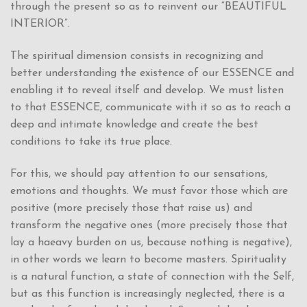
through the present so as to reinvent our “BEAUTIFUL
INTERIOR”.
The spiritual dimension consists in recognizing and
better understanding the existence of our ESSENCE and
enabling it to reveal itself and develop. We must listen
to that ESSENCE, communicate with it so as to reach a
deep and intimate knowledge and create the best
conditions to take its true place.
For this, we should pay attention to our sensations,
emotions and thoughts. We must favor those which are
positive (more precisely those that raise us) and
transform the negative ones (more precisely those that
lay a haeavy burden on us, because nothing is negative),
in other words we learn to become masters. Spirituality
is a natural function, a state of connection with the Self,
but as this function is increasingly neglected, there is a