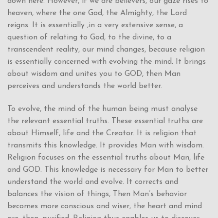
down here. However, if we are believers, our gaze rises to
heaven, where the one God, the Almighty, the Lord
reigns. It is essentially ,in a very extensive sense, a
question of relating to God, to the divine, to a
transcendent reality, our mind changes, because religion
is essentially concerned with evolving the mind. It brings
about wisdom and unites you to GOD, then Man
perceives and understands the world better.
To evolve, the mind of the human being must analyse
the relevant essential truths. These essential truths are
about Himself, life and the Creator. It is religion that
transmits this knowledge. It provides Man with wisdom.
Religion focuses on the essential truths about Man, life
and GOD. This knowledge is necessary for Man to better
understand the world and evolve. It corrects and
balances the vision of things, Then Man’s behavior
becomes more conscious and wiser, the heart and mind