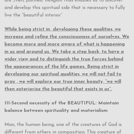
are ,then, purified. Religion thus enables us to discover
and develop this spiritual side that is necessary to fully
live the “beautiful interior”.
While being strict in
developing these qualities, we
increase and refine the consciousness of ourselves. We
become more and more aware of what is happening
in us and around us. We take a step back, to have a
wider view and to distinguish the true forces behind
the appearances of the life games. Being strict in
developing our spiritual qualities, we will not fail to
pray , we will explore our true inner beauty, “we will
then exteriorize the beautiful that exists in us”.
III-Second necessity of the BEAUTIFUL: Maintain
balance between spirituality and materialism
Man, the human being, one of the creatures of God is
different from others in composition; This creature of