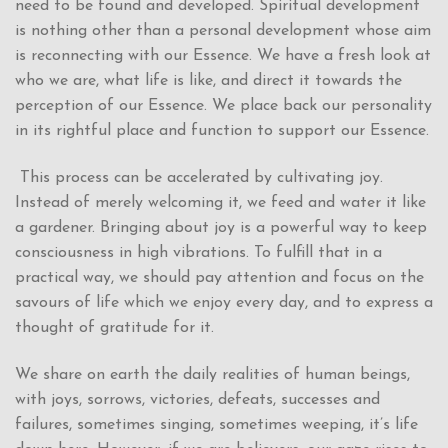
need to be found and developed. Spiritual development
is nothing other than a personal development whose aim
is reconnecting with our Essence. We have a fresh look at
who we are, what life is like, and direct it towards the
perception of our Essence. We place back our personality
in its rightful place and function to support our Essence.
This process can be accelerated by cultivating joy.
Instead of merely welcoming it, we feed and water it like
a gardener. Bringing about joy is a powerful way to keep
consciousness in high vibrations. To fulfill that in a
practical way, we should pay attention and focus on the
savours of life which we enjoy every day, and to express a
thought of gratitude for it.
We share on earth the daily realities of human beings,
with joys, sorrows, victories, defeats, successes and
failures, sometimes singing, sometimes weeping, it’s life