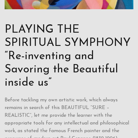
PLAYING THE
SPIRITUAL SYMPHONY
“Re-inventing and
Savoring the Beautiful
inside us”
Before tackling my own artistic work, which always
remains in search of this BEAUTIFUL “SURE –
REALISTIC”, let me provide the learner with the
appropriate tools for any intellectual and philosophical
work, as stated the famous French painter and the