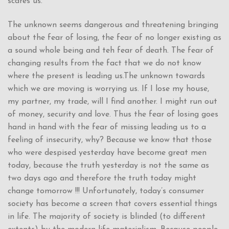
scares us.
The unknown seems dangerous and threatening bringing
about the fear of losing, the fear of no longer existing as
a sound whole being and teh fear of death. The fear of
changing results from the fact that we do not know
where the present is leading us.The unknown towards
which we are moving is worrying us. If I lose my house,
my partner, my trade, will I find another. I might run out
of money, security and love. Thus the fear of losing goes
hand in hand with the fear of missing leading us to a
feeling of insecurity, why? Because we know that those
who were despised yesterday have become great men
today, because the truth yesterday is not the same as
two days ago and therefore the truth today might
change tomorrow !!! Unfortunately, today’s consumer
society has become a screen that covers essential things
in life. The majority of society is blinded (to different