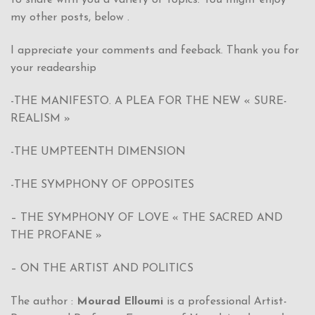
my other posts, below .
I appreciate your comments and feeback. Thank you for
your readearship
-THE MANIFESTO. A PLEA FOR THE NEW « SURE-
REALISM »
-THE UMPTEENTH DIMENSION
-THE SYMPHONY OF OPPOSITES
– THE SYMPHONY OF LOVE « THE SACRED AND
THE PROFANE »
– ON THE ARTIST AND POLITICS
The author :
Mourad Elloumi
is a professional Artist-