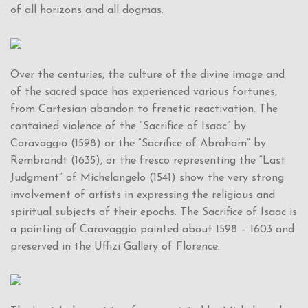
of all horizons and all dogmas.
Over the centuries, the culture of the divine image and
of the sacred space has experienced various fortunes,
from Cartesian abandon to frenetic reactivation. The
contained violence of the “Sacrifice of Isaac” by
Caravaggio (1598) or the “Sacrifice of Abraham” by
Rembrandt (1635), or the fresco representing the “Last
Judgment” of Michelangelo (1541) show the very strong
involvement of artists in expressing the religious and
spiritual subjects of their epochs. The Sacrifice of Isaac is
a painting of Caravaggio painted about 1598 – 1603 and
preserved in the Uffizi Gallery of Florence.