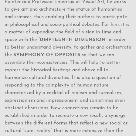
Painter and Professor Emeritus of Visual Art, he works
to give art and architecture the status of humanities
and sciences, thus enabling their authors to participate
in philosophical and socio-political debates. For him, it is
a matter of expanding the field of vision in time and
space with the “
UMPTEENTH DIMENSION”
in order
to better understand diversity, to gather and orchestrate
the
SYMPHONY OF OPPOSITS
so that we can
assemble the inconsistencies. This will help to better
express the historical heritage and above all to
harmonize cultural diversities. It is also a question of
responding to the complexity of human nature
characterized by a cocktail of realism and surrealism,
expressionism and impressionism, and sometimes even
abstract obsessions. New connections remain to be
established in order to recreate a new result, a synergy
between the different forms that reflect a new social or
cultural “sure- reality” that is more extensive than the