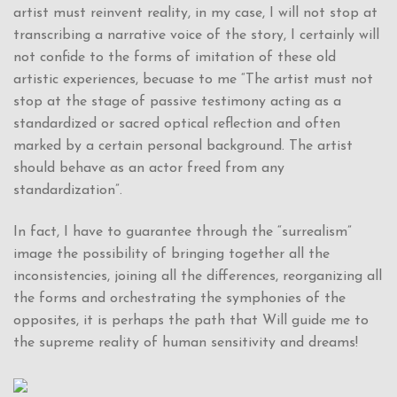
artist must reinvent reality, in my case, I will not stop at
transcribing a narrative voice of the story, I certainly will
not confide to the forms of imitation of these old
artistic experiences, becuase to me “The artist must not
stop at the stage of passive testimony acting as a
standardized or sacred optical reflection and often
marked by a certain personal background. The artist
should behave as an actor freed from any
standardization”.
In fact, I have to guarantee through the “surrealism”
image the possibility of bringing together all the
inconsistencies, joining all the differences, reorganizing all
the forms and orchestrating the symphonies of the
opposites, it is perhaps the path that Will guide me to
the supreme reality of human sensitivity and dreams!