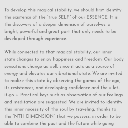
To develop this magical stability, we should first identify
the existence of the “true SELF” of our ESSENCE. It is
the discovery of a deeper dimension of ourselves, a
bright, powerful and great part that only needs to be
developed through experience.
While connected to that magical stability, our inner
state changes to enjoy happiness and freedom. Our body
sensations change as well, since it acts as a source of
energy and elevates our vibrational state. We are invited
to realize this state by observing the games of the ego,
its resistances, and developing confidence and the « let-
it-go ». Practical keys such as observation of our feelings
and meditation are suggested. We are invited to identify
this inner necessity of the soul by traveling, thanks to
the “NTH DIMENSION” that we possess, in order to be
able to combine the past and the future while going