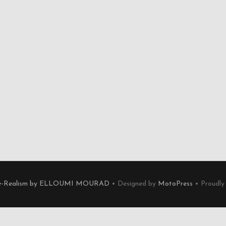
e-Realism by ELLOUMI MOURAD
• Designed by
MotoPress
• Proudly