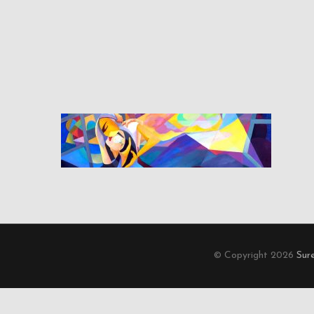
© Copyright 2026
Sur