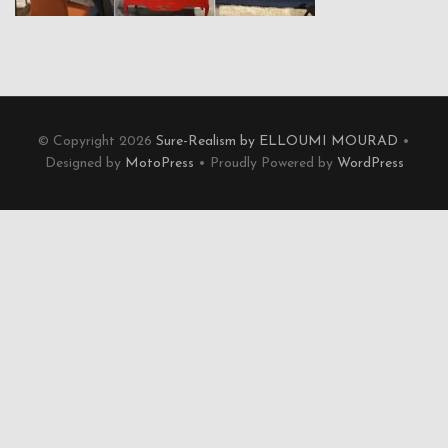
© Copyright 2026
Sure-Realism by ELLOUMI MOURAD
•
Designed by
MotoPress
• Proudly Powered by
WordPress