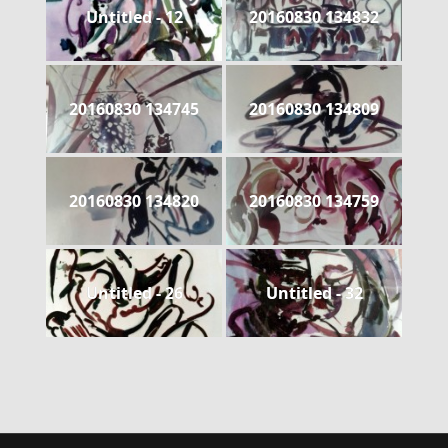
Untitled - 12
20160830 134832
20160830 134745
20160830 134809
20160830 134820
20160830 134759
Untitled - 26
Untitled - 32