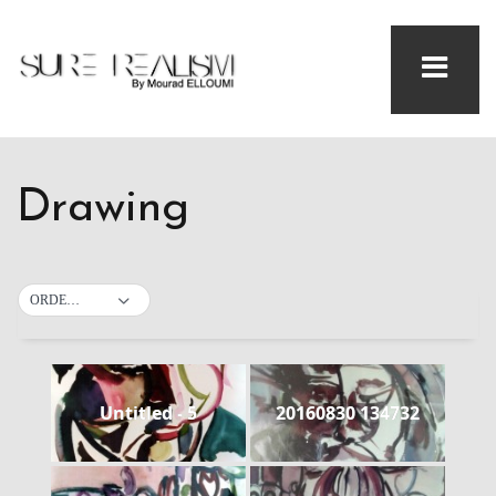
Drawing
ORDER BY DEFAULT
Untitled - 5
20160830 134732